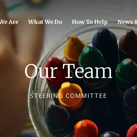
We Are
What We Do
How To Help
News &
Our Team
STEERING COMMITTEE