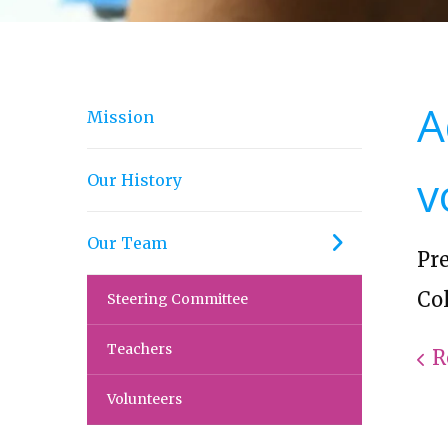
A
Mission
v
Our History
Our Team
Pr
Col
Steering Committee
Teachers
R
Volunteers