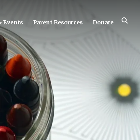
 Events
Parent Resources
Donate