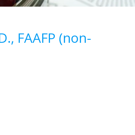
.D., FAAFP (non-