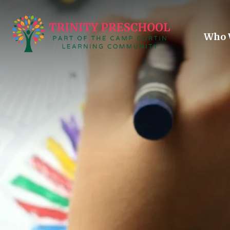
Skip to main content
Who 