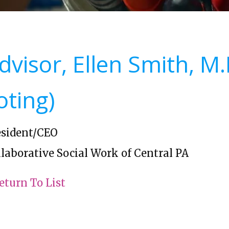
dvisor, Ellen Smith, M
oting)
esident/CEO
laborative Social Work of Central PA
eturn To List