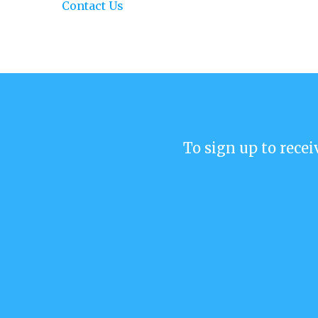
Contact Us
To sign up to recei