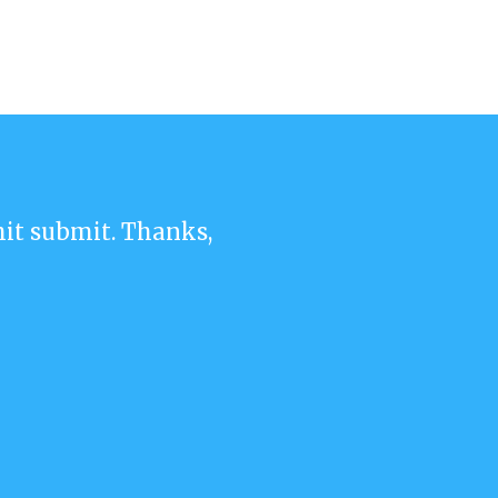
 hit submit. Thanks,