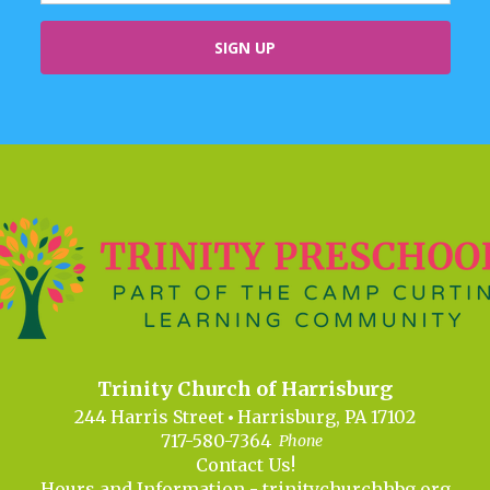
Trinity Church of Harrisburg
244 Harris Street
Harrisburg, PA 17102
717-580-7364
Phone
Contact Us!
Hours and Information -
trinitychurchhbg.org