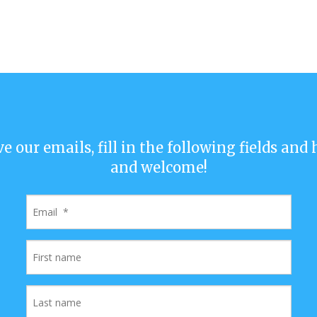
ve our emails, fill in the following fields and
and welcome!